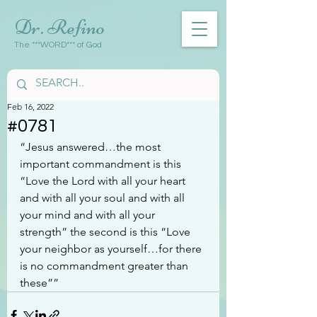
Dr. Refino
The ***WORD*** of God
Feb 16, 2022
#0781
“Jesus answered…the most 
important commandment is this 
“Love the Lord with all your heart 
and with all your soul and with all 
your mind and with all your 
strength” the second is this “Love 
your neighbor as yourself…for there 
is no commandment greater than 
these””