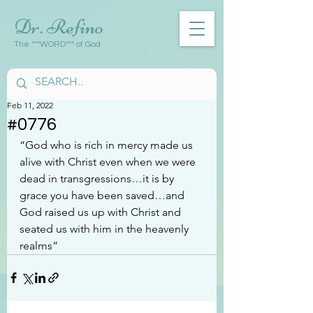
Dr. Refino
The ***WORD*** of God
Feb 11, 2022
#0776
“God who is rich in mercy made us 
alive with Christ even when we were 
dead in transgressions…it is by 
grace you have been saved…and 
God raised us up with Christ and 
seated us with him in the heavenly 
realms”