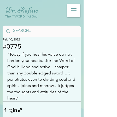
Dr. Refino
The ***WORD*** of God
Feb 10, 2022
#0775
“Today if you hear his voice do not 
harden your hearts…for the Word of 
God is living and active…sharper 
than any double edged sword…it 
penetrates even to dividing soul and 
spirit…joints and marrow…it judges 
the thoughts and attitudes of the 
heart”