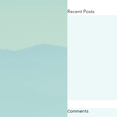
Recent Posts
#2414
Comments