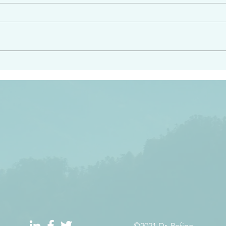
angel ahead of you to
“Righteous Father…thoug
y and to bring you to a
know you…I know you…an
pay attention to him and
sent me…I have made y
 Exodus 23:20
will continue to make you
the love you have for me
©2021 Dr. Refino