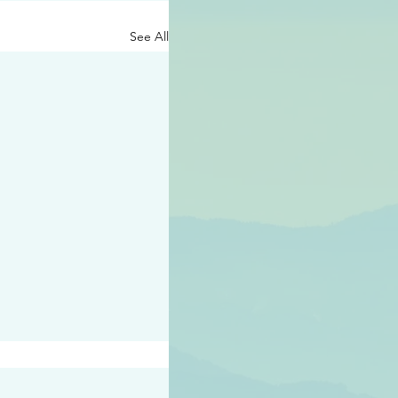
See All