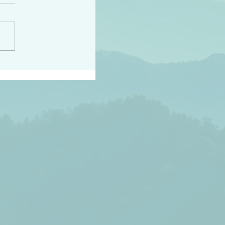
h the world does not
d they know you have
ou known to them…and
 known in order that