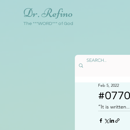
Dr. Refino
The ***WORD*** of God
Feb 5, 2022
#077
“It is writte