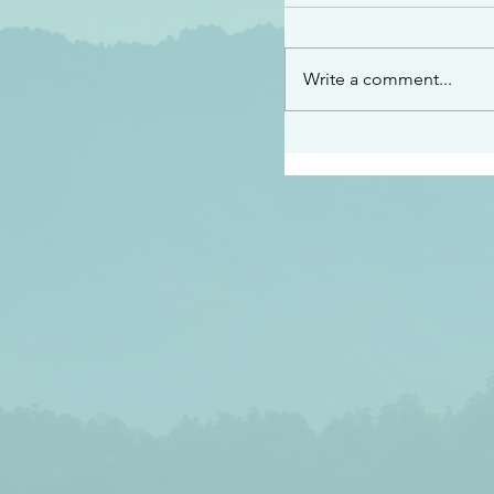
“See…I am sending an 
guard you along the wa
place I have prepared…
Write a comment...
listen to what he says”