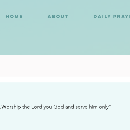
HOME
ABOUT
DAILY PRA
0
n…Worship the Lord you God and serve him only”