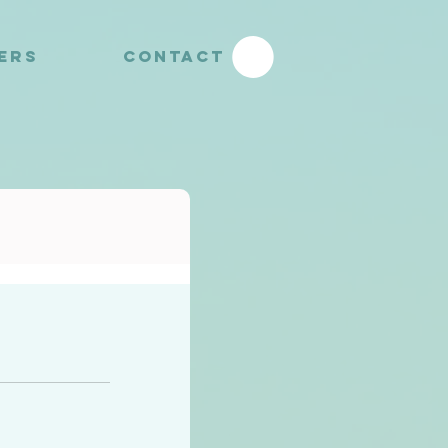
YERS
CONTACT