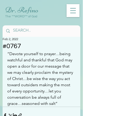
Dr. Refino
The ***WORD*** of God
Feb 2, 2022
#0767
“Devote yourself to prayer…being 
watchful and thankful that God may 
open a door for our message that 
we may clearly proclaim the mystery 
of Christ…be wise the way you act 
toward outsiders making the most 
of every opportunity…let you 
conversation be always full of 
grace…seasoned with salt”