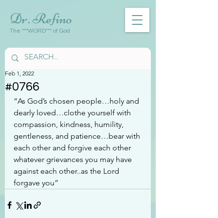
Dr. Refino
The ***WORD*** of God
Feb 1, 2022
#0766
“As God’s chosen people…holy and 
dearly loved…clothe yourself with 
compassion, kindness, humility, 
gentleness, and patience…bear with 
each other and forgive each other 
whatever grievances you may have 
against each other..as the Lord 
forgave you”