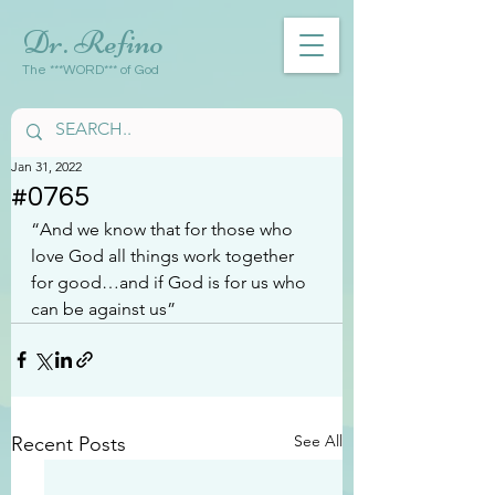
Dr. Refino
The ***WORD*** of God
Jan 31, 2022
#0765
“And we know that for those who 
love God all things work together 
for good…and if God is for us who 
can be against us”
See All
Recent Posts