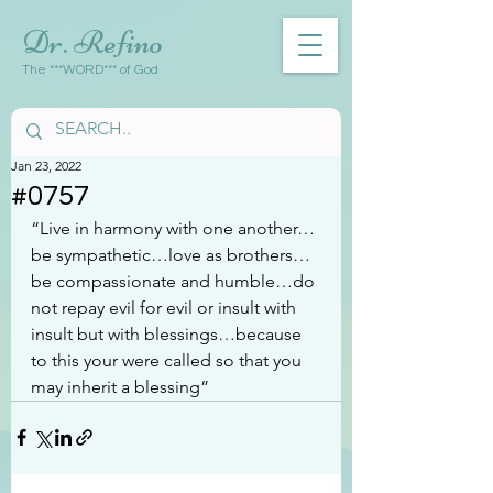
Dr. Refino
The ***WORD*** of God
Jan 23, 2022
#0757
“Live in harmony with one another…
be sympathetic…love as brothers…
be compassionate and humble…do 
not repay evil for evil or insult with 
insult but with blessings…because 
to this your were called so that you 
may inherit a blessing”