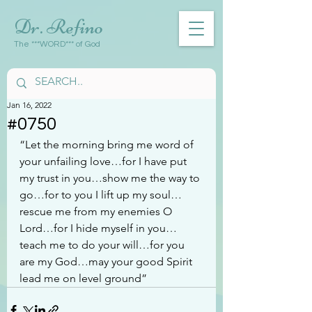
Dr. Refino
The ***WORD*** of God
Jan 16, 2022
#0750
“Let the morning bring me word of 
your unfailing love…for I have put 
my trust in you…show me the way to 
go…for to you I lift up my soul…
rescue me from my enemies O 
Lord…for I hide myself in you…
teach me to do your will…for you 
are my God…may your good Spirit 
lead me on level ground”