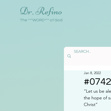
Dr. Refino
The ***WORD*** of God
Jan 8, 2022
#074
“Let us be al
the hope of s
Christ” 