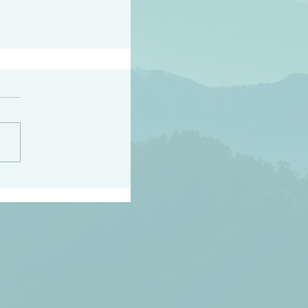
h the world does not
d they know you have
ou known to them…and
 known in order that