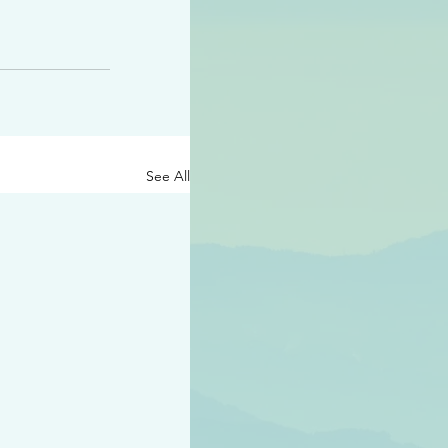
See All