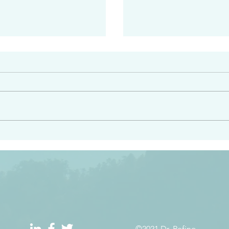
#2413
angel ahead of you to
“Righteous Father…thoug
y and to bring you to a
know you…I know you…an
pay attention to him and
sent me…I have made y
 Exodus 23:20
will continue to make you
the love you have for me
©2021 Dr. Refino