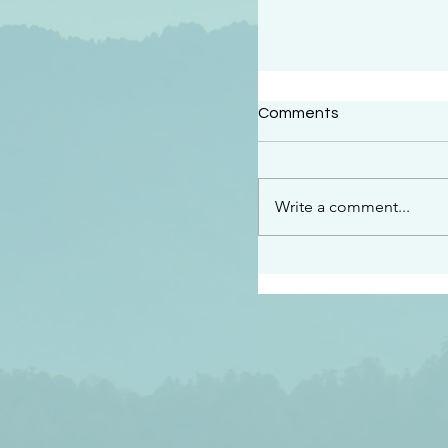
#2414
Comments
“See…I am sending an 
guard you along the wa
place I have prepared…
Write a comment...
listen to what he says”