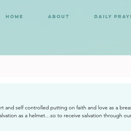
HOME
ABOUT
DAILY PRA
2
ert and self controlled putting on faith and love as a br
alvation as a helmet…so to receive salvation through ou