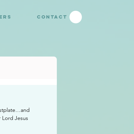
YERS
CONTACT
eastplate…and 
r Lord Jesus 