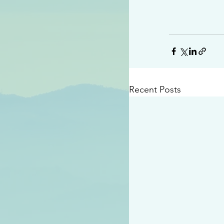
Recent Posts