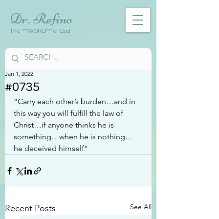
Dr. Refino
The ***WORD*** of God
Jan 1, 2022
#0735
“Carry each other’s burden…and in 
this way you will fulfill the law of 
Christ…if anyone thinks he is 
something…when he is nothing…
he deceived himself”
See All
Recent Posts