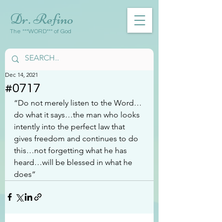
Dr. Refino
The ***WORD*** of God
Dec 14, 2021
#0717
“Do not merely listen to the Word…
do what it says…the man who looks 
intently into the perfect law that 
gives freedom and continues to do 
this…not forgetting what he has 
heard…will be blessed in what he 
does”