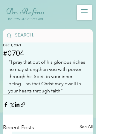
Dr. Refino
The ***WORD*** of God
Dec 1, 2021
#0704
“I pray that out of his glorious riches 
he may strengthen you with power 
through his Spirit in your inner 
being…so that Christ may dwell in 
your hearts through faith”
See All
Recent Posts