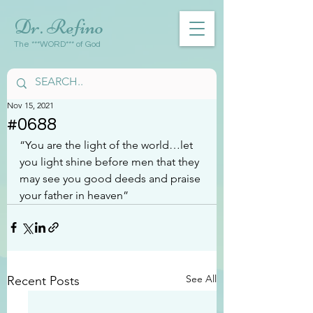
Dr. Refino
The ***WORD*** of God
Nov 15, 2021
#0688
“You are the light of the world…let 
you light shine before men that they 
may see you good deeds and praise 
your father in heaven”
See All
Recent Posts