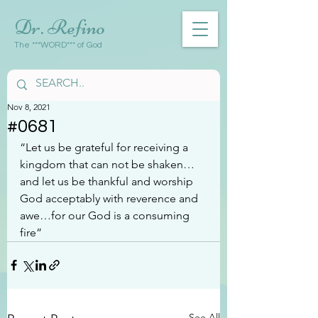
Dr. Refino
The ***WORD*** of God
Nov 8, 2021
#0681
“Let us be grateful for receiving a 
kingdom that can not be shaken…
and let us be thankful and worship 
God acceptably with reverence and 
awe…for our God is a consuming 
fire”
See All