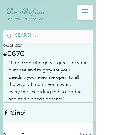
Dr. Refino
The ***WORD*** of God
Oct 28, 2021
#0670
“Lord God Almighty…great are your 
purpose and mighty are your 
deeds…your eyes are open to all 
the ways of men…you reward 
everyone according to his conduct 
and as his deeds deserve”
See All