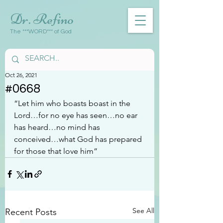
Dr. Refino
The ***WORD*** of God
Oct 26, 2021
#0668
“Let him who boasts boast in the 
Lord…for no eye has seen…no ear 
has heard…no mind has 
conceived…what God has prepared 
for those that love him”
See All
Recent Posts