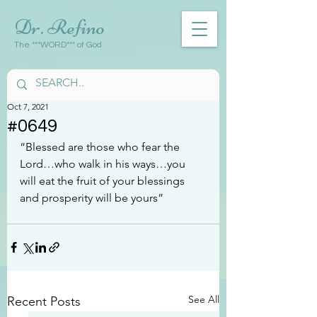
Dr. Refino
The ***WORD*** of God
Oct 7, 2021
#0649
“Blessed are those who fear the 
Lord…who walk in his ways…you 
will eat the fruit of your blessings 
and prosperity will be yours”
See All
Recent Posts