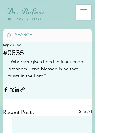
Dr. Refino
The ***WORD*** of God
Sep 23, 2021
#0635
“Whoever gives heed to instruction 
prospers…and blessed is he that 
trusts in the Lord”
See All
Recent Posts