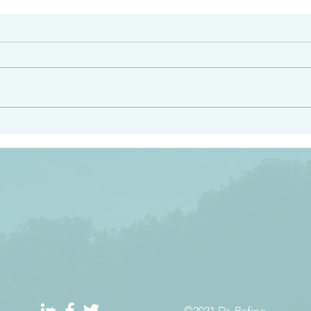
#2413
angel ahead of you to
“Righteous Father…thoug
y and to bring you to a
know you…I know you…an
pay attention to him and
sent me…I have made y
 Exodus 23:20
will continue to make you
the love you have for me
©2021 Dr. Refino