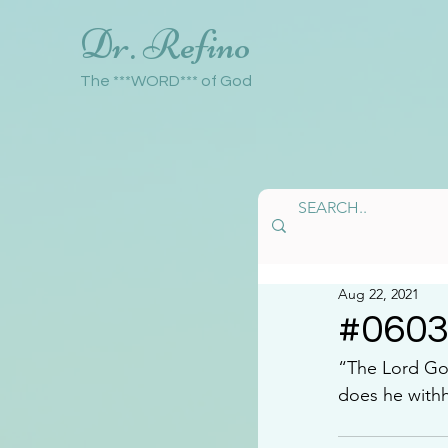
Dr. Refino
The ***WORD*** of God
Aug 22, 2021
#060
“The Lord Go
does he withh