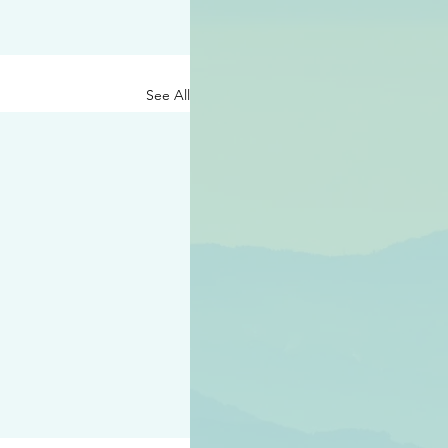
See All