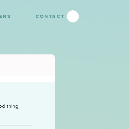
YERS
CONTACT
d thing 