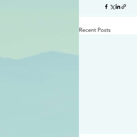
Recent Posts