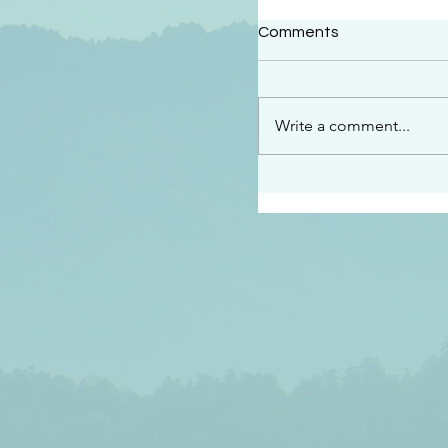
#2414
Comments
“See…I am sending an 
guard you along the wa
place I have prepared…
Write a comment...
listen to what he says”