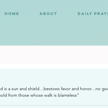
HOME
ABOUT
DAILY PRA
3
d is a sun and shield…bestows favor and honor…no goo
old from those whose walk is blameless”