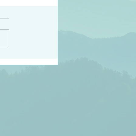
h the world does not
d they know you have
ou known to them…and
 known in order that