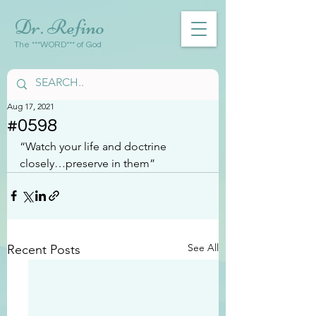
Dr. Refino
The ***WORD*** of God
Aug 17, 2021
#0598
“Watch your life and doctrine 
closely…preserve in them”
See All
Recent Posts