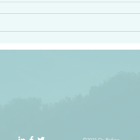
angel ahead of you to
“Righteous Father…thoug
y and to bring you to a
know you…I know you…an
pay attention to him and
sent me…I have made y
 Exodus 23:20
will continue to make you
the love you have for me
©2021 Dr. Refino