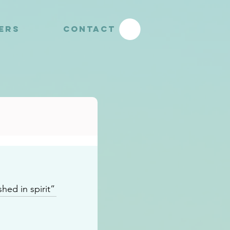
YERS
CONTACT
hed in spirit”