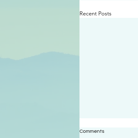
Recent Posts
#2414
Comments