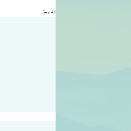
See All