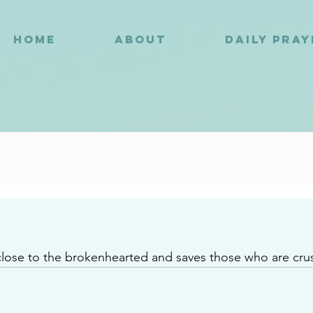
HOME
ABOUT
DAILY PRA
6
close to the brokenhearted and saves those who are crus