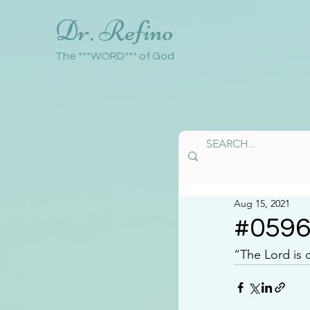
Dr. Refino
The ***WORD*** of God
Aug 15, 2021
#059
“The Lord is 