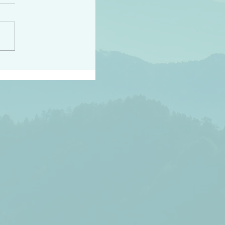
h the world does not
d they know you have
ou known to them…and
 known in order that