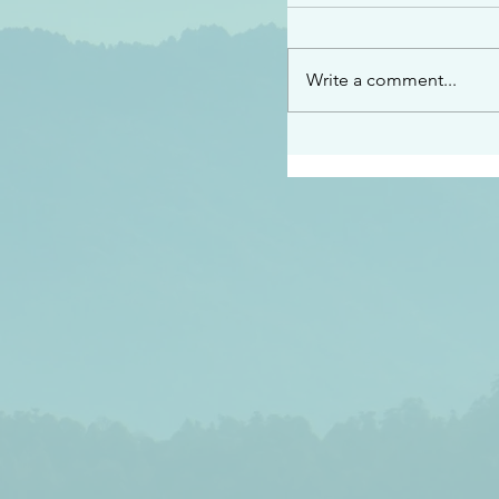
“See…I am sending an 
guard you along the wa
place I have prepared…
Write a comment...
listen to what he says”