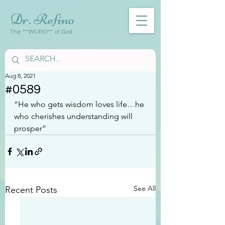
Dr. Refino
The ***WORD*** of God
Aug 8, 2021
#0589
“He who gets wisdom loves life…he 
who cherishes understanding will 
prosper”
See All
Recent Posts