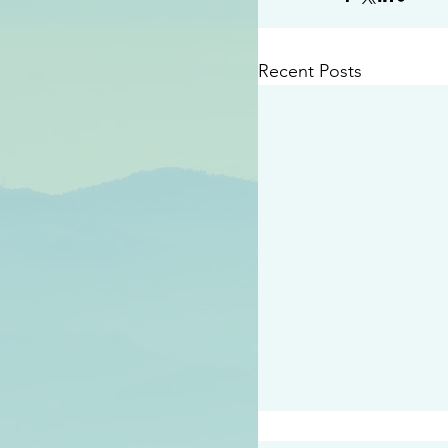
Recent Posts
#2414