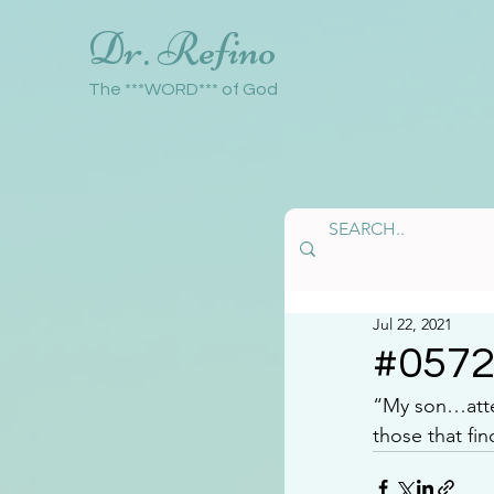
Dr. Refino
The ***WORD*** of God
Jul 22, 2021
#057
“My son…atten
those that fin