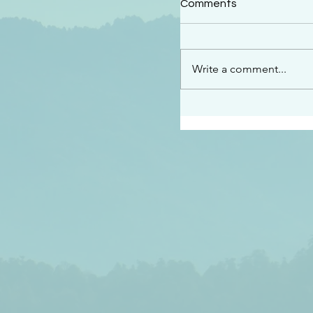
Comments
“See…I am sending an 
guard you along the wa
place I have prepared…
Write a comment...
listen to what he says”