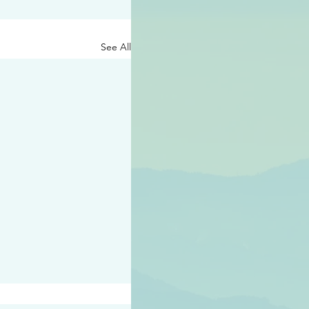
See All