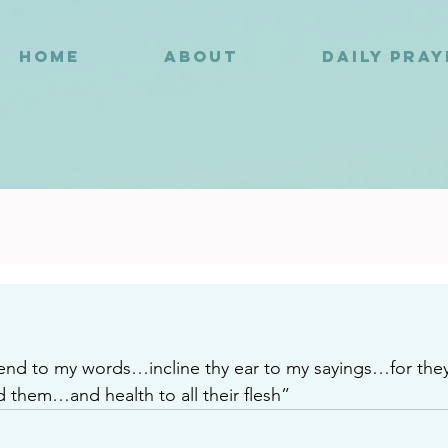
HOME
ABOUT
DAILY PRA
2
d to my words…incline thy ear to my sayings…for they a
d them…and health to all their flesh”