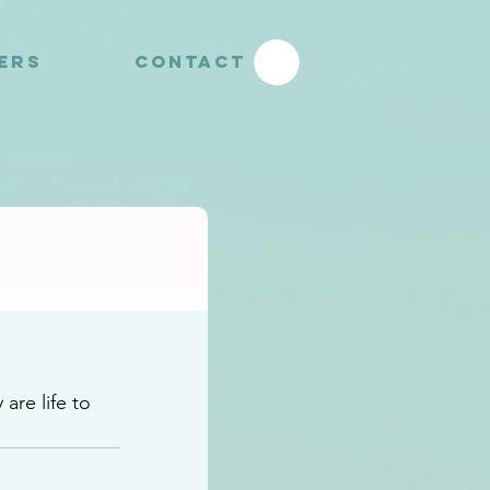
YERS
CONTACT
re life to 