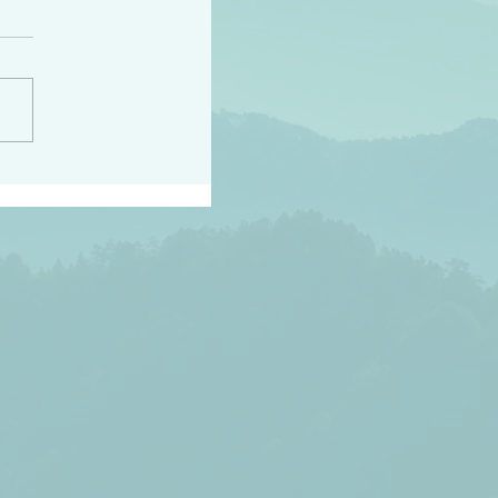
h the world does not
d they know you have
ou known to them…and
 known in order that