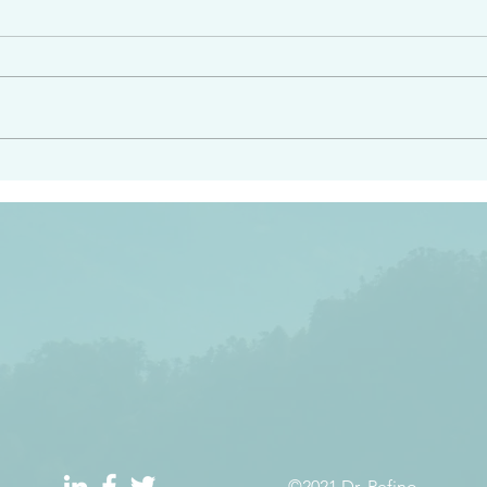
angel ahead of you to
“Righteous Father…thoug
y and to bring you to a
know you…I know you…an
pay attention to him and
sent me…I have made y
 Exodus 23:20
will continue to make you
the love you have for me
©2021 Dr. Refino