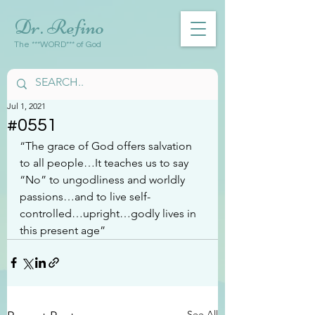
Dr. Refino
The ***WORD*** of God
Jul 1, 2021
#0551
“The grace of God offers salvation 
to all people…It teaches us to say 
“No” to ungodliness and worldly 
passions…and to live self-
controlled…upright…godly lives in 
this present age”
See All