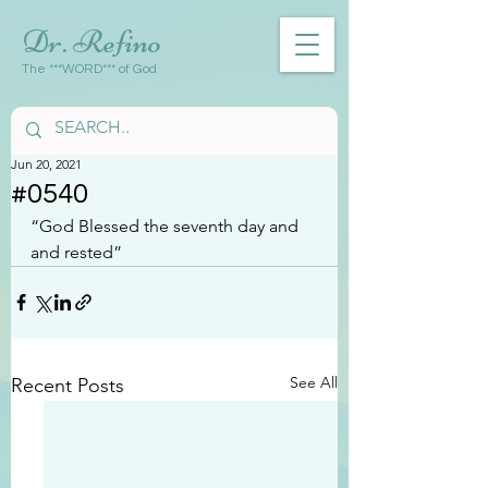
Dr. Refino
The ***WORD*** of God
Jun 20, 2021
#0540
“God Blessed the seventh day and 
and rested”
See All
Recent Posts