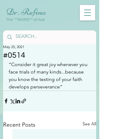
Dr. Refino
The ***WORD*** of God
May 25, 2021
#0514
“Consider it great joy whenever you 
face trials of many kinds...because 
you know the testing of your faith 
develops perseverance”
See All
Recent Posts