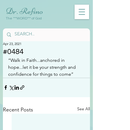
Dr. Refino
The ***WORD*** of God
Apr 23, 2021
#0484
“Walk in Faith...anchored in 
hope...let it be your strength and 
confidence for things to come”
See All
Recent Posts