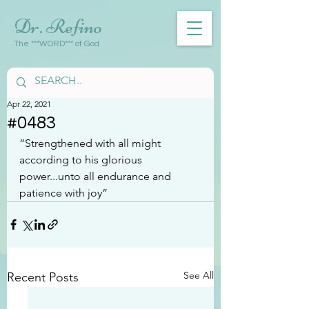
Dr. Refino
The ***WORD*** of God
Apr 22, 2021
#0483
“Strengthened with all might 
according to his glorious 
power...unto all endurance and 
patience with joy”
See All
Recent Posts