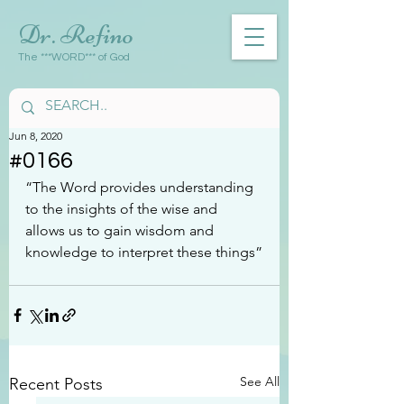
Dr. Refino
The ***WORD*** of God
Jun 8, 2020
#0166
“The Word provides understanding 
to the insights of the wise and 
allows us to gain wisdom and 
knowledge to interpret these things”
See All
Recent Posts