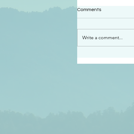
#2414
Comments
“See…I am sending an 
guard you along the wa
place I have prepared…
Write a comment...
listen to what he says”