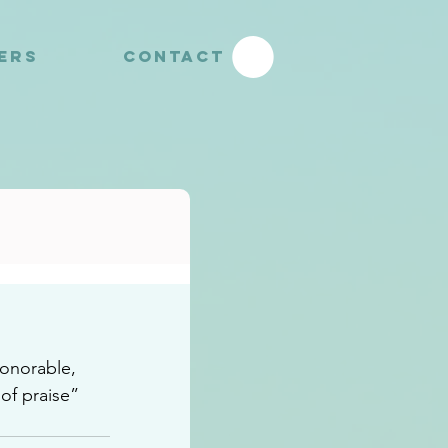
YERS
CONTACT
honorable, 
 of praise”