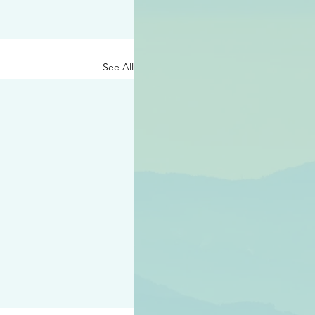
See All