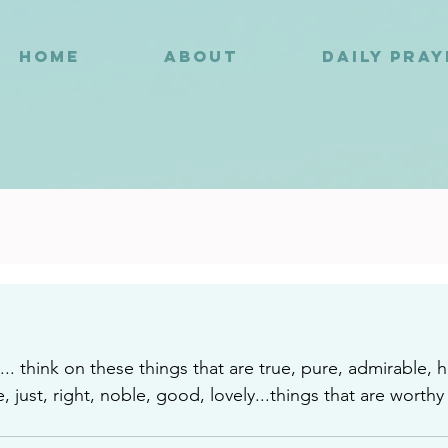
HOME
ABOUT
DAILY PRA
0
.. think on these things that are true, pure, admirable, 
just, right, noble, good, lovely...things that are worthy