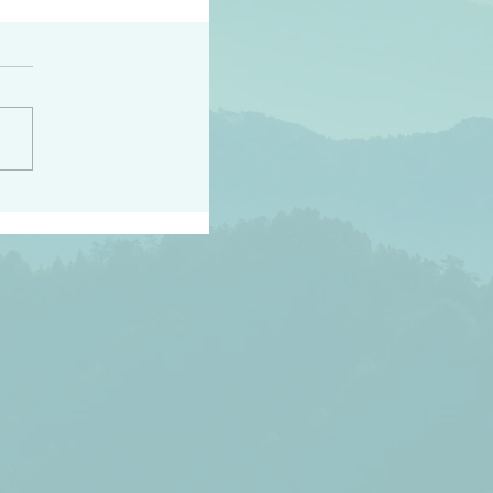
h the world does not
d they know you have
ou known to them…and
 known in order that