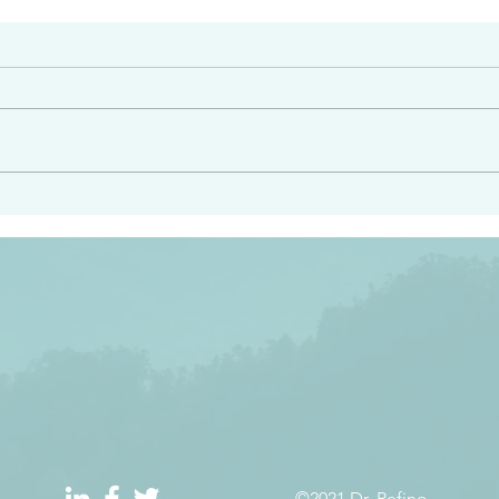
#2413
angel ahead of you to
“Righteous Father…thoug
y and to bring you to a
know you…I know you…an
pay attention to him and
sent me…I have made y
 Exodus 23:20
will continue to make you
the love you have for me
©2021 Dr. Refino