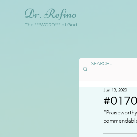
Dr. Refino
The ***WORD*** of God
Jun 13, 2020
#017
“Praiseworthy.
commendable, 