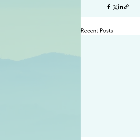
Recent Posts