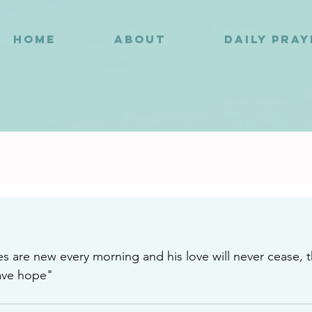
HOME
ABOUT
DAILY PRA
8
s are new every morning and his love will never cease, t
ave hope"