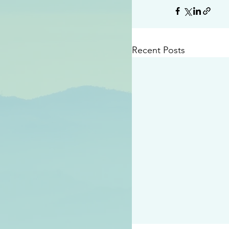
Recent Posts