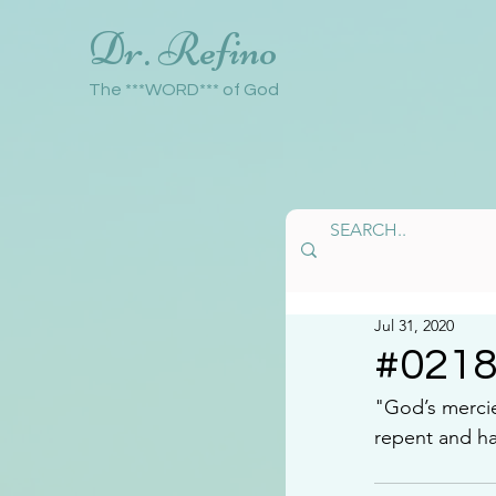
Dr. Refino
The ***WORD*** of God
Jul 31, 2020
#021
"God’s mercie
repent and h