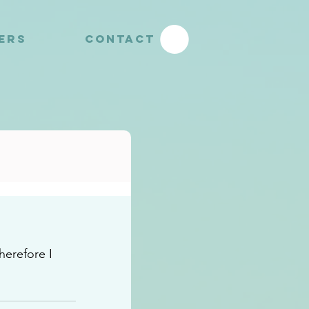
YERS
CONTACT
herefore I 