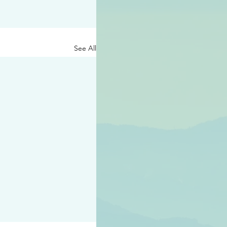
See All