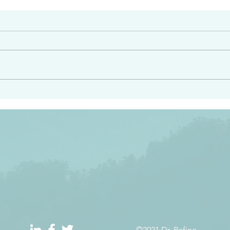
#2408
e had heard from him and
“Peacemakers who sow in 
light…in him there is no
of righteousness” James 
 1:5
©2021 Dr. Refino