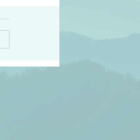
peace raise a harvest
3:18