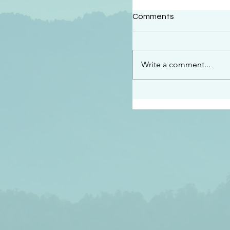
#2409
Comments
“This is the message w
declare to you…God is 
darkened at all” 1 John
Write a comment...