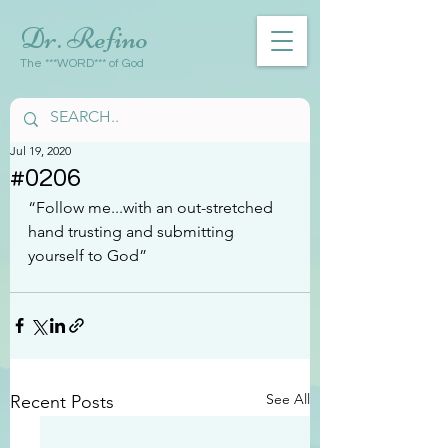
Dr. Refino
The ***WORD*** of God
Jul 19, 2020
#0206
“Follow me...with an out-stretched 
hand trusting and submitting 
yourself to God”
See All
Recent Posts