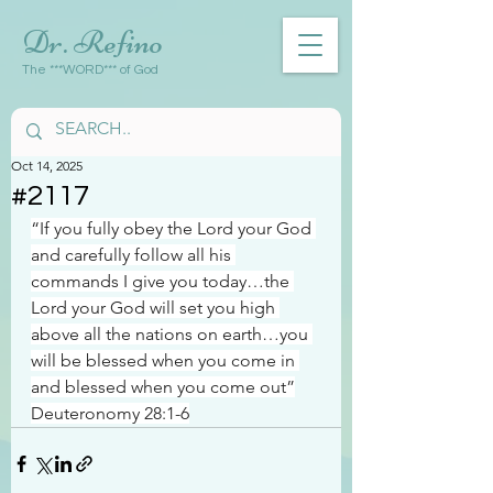
Dr. Refino
The ***WORD*** of God
Oct 14, 2025
#2117
“If you fully obey the Lord your God 
and carefully follow all his 
commands I give you today…the 
Lord your God will set you high 
above all the nations on earth…you 
will be blessed when you come in 
and blessed when you come out”
Deuteronomy 28:1-6