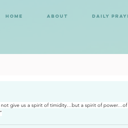
HOME
ABOUT
DAILY PRA
2
not give us a spirit of timidity…but a spirit of power…of
”