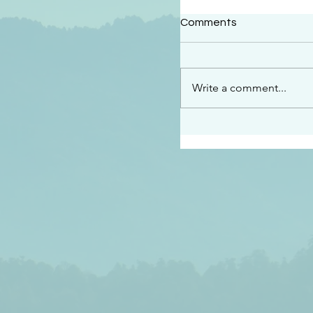
#2414
Comments
“See…I am sending an 
guard you along the wa
place I have prepared…
Write a comment...
listen to what he says”