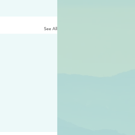
See All