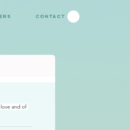
YERS
CONTACT
 love and of 