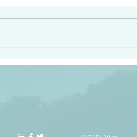
#2413
angel ahead of you to
“Righteous Father…thoug
y and to bring you to a
know you…I know you…an
pay attention to him and
sent me…I have made y
 Exodus 23:20
will continue to make you
the love you have for me
©2021 Dr. Refino