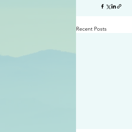
Recent Posts