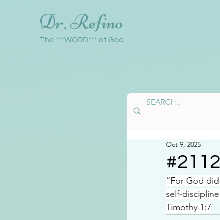
Dr. Refino
The ***WORD*** of God
Oct 9, 2025
#211
“For God did 
self-discipline
Timothy 1:7