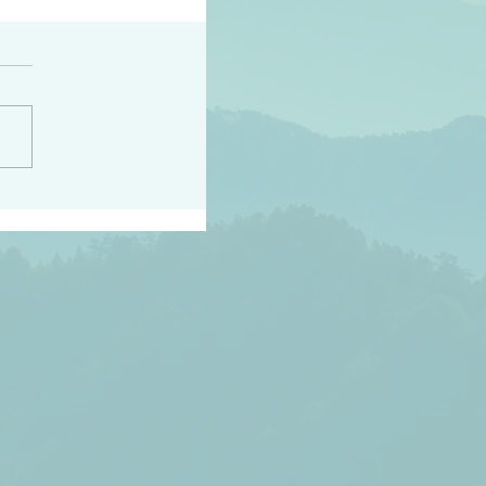
h the world does not
d they know you have
ou known to them…and
 known in order that