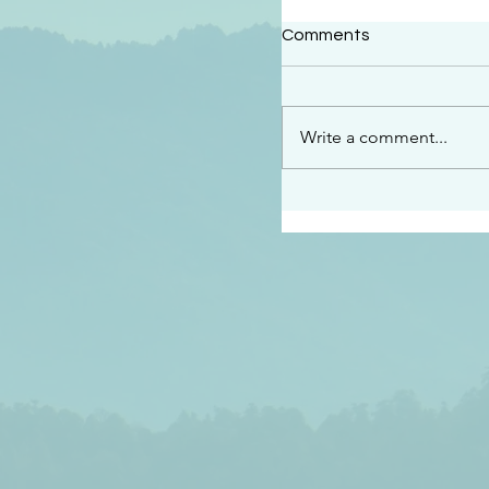
#2409
Comments
“This is the message w
declare to you…God is 
darkened at all” 1 John
Write a comment...