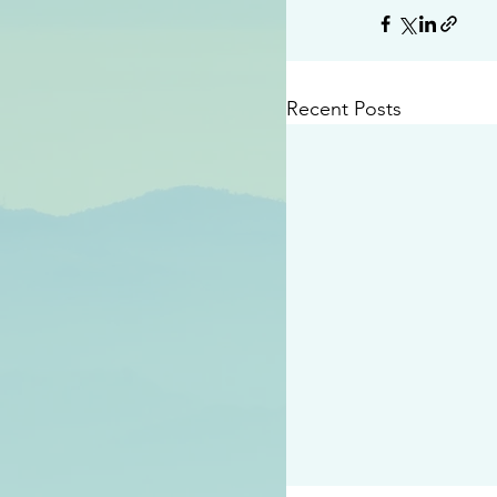
Recent Posts