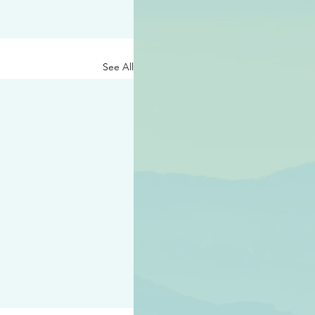
See All