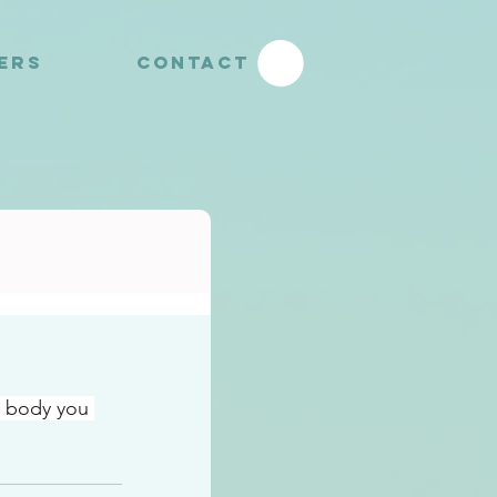
YERS
CONTACT
e body you 