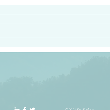
#2408
e had heard from him and
“Peacemakers who sow in 
light…in him there is no
of righteousness” James 
 1:5
©2021 Dr. Refino