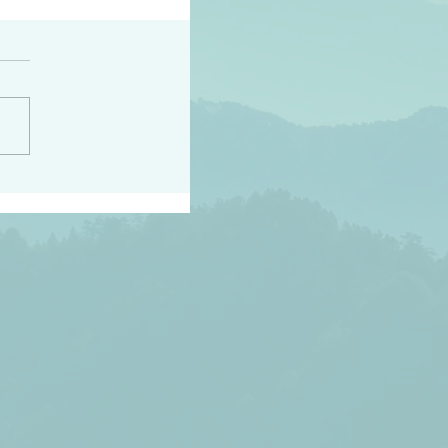
peace raise a harvest
3:18