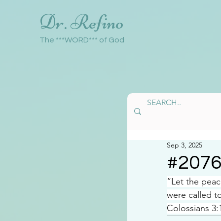
Dr. Refino
The ***WORD*** of God
Sep 3, 2025
#207
“Let the peac
were called t
Colossians 3: