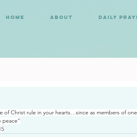
HOME
ABOUT
DAILY PRA
6
e of Christ rule in your hearts…since as members of on
o peace”
15