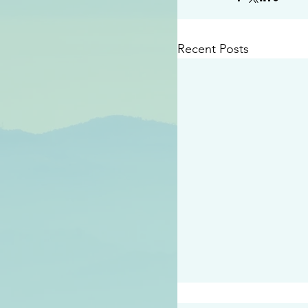
Recent Posts
#2409