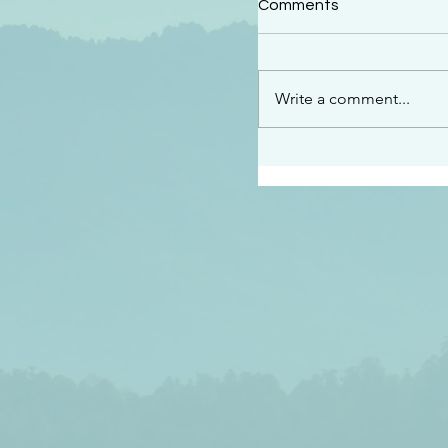
Comments
“This is the message w
declare to you…God is 
darkened at all” 1 John
Write a comment...