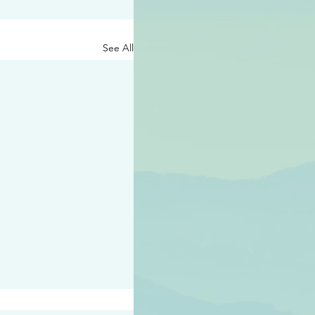
See All