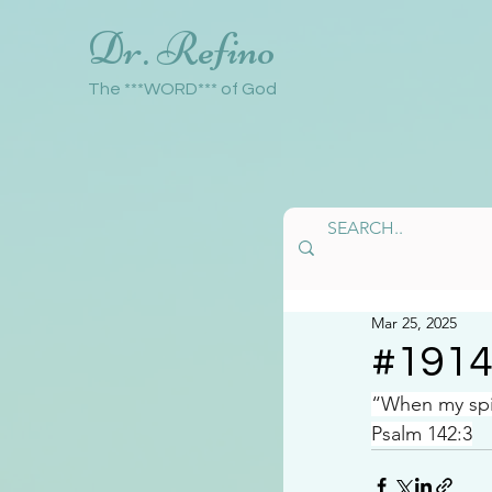
Dr. Refino
The ***WORD*** of God
Mar 25, 2025
#191
“When my spir
Psalm 142:3