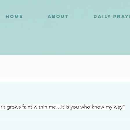
HOME
ABOUT
DAILY PRA
4
it grows faint within me…it is you who know my way”