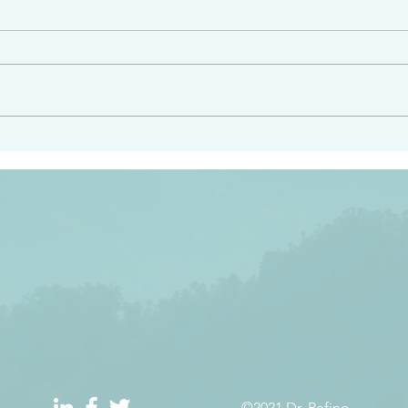
e had heard from him and
“Peacemakers who sow in 
light…in him there is no
of righteousness” James 
 1:5
©2021 Dr. Refino