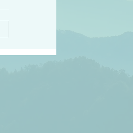
peace raise a harvest
3:18