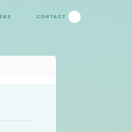
YERS
CONTACT