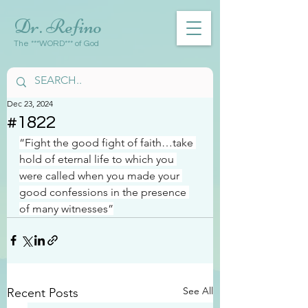
Dr. Refino
The ***WORD*** of God
Dec 23, 2024
#1822
“Fight the good fight of faith…take 
hold of eternal life to which you 
were called when you made your 
good confessions in the presence 
of many witnesses”
See All
Recent Posts