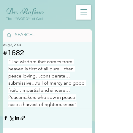
Dr. Refino
The ***WORD*** of God
Aug 5, 2024
#1682
“The wisdom that comes from 
heaven is first of all pure…then 
peace loving…considerate…
submissive…full of mercy and good 
fruit…impartial and sincere…
Peacemakers who sow in peace 
raise a harvest of righteousness”