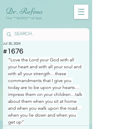
Dr. Refino
The ***WORD*** of God
Jul 30, 2024
#1676
“Love the Lord your God with all 
your heart and with all your soul and 
with all your strength…these 
commandments that I give you 
today are to be upon your hearts…
impress them on your children…talk 
about them when you sit at home 
and when you walk upon the road…
when you lie down and when you 
get up”