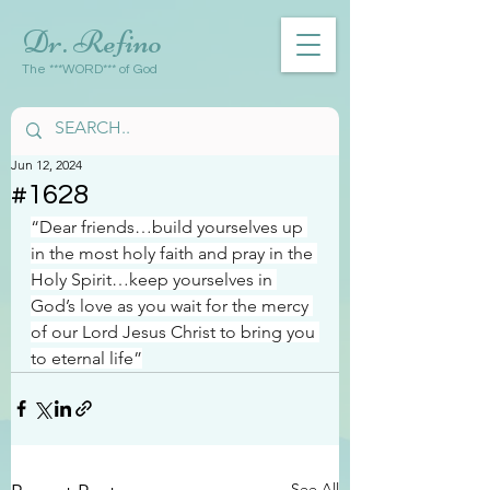
Dr. Refino
The ***WORD*** of God
Jun 12, 2024
#1628
“Dear friends…build yourselves up 
in the most holy faith and pray in the 
Holy Spirit…keep yourselves in 
God’s love as you wait for the mercy 
of our Lord Jesus Christ to bring you 
to eternal life”
See All