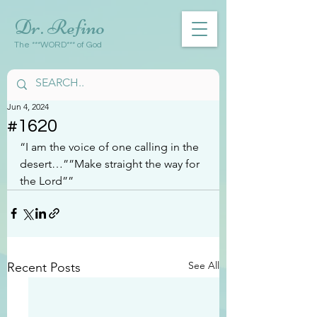
Dr. Refino
The ***WORD*** of God
Jun 4, 2024
#1620
“I am the voice of one calling in the 
desert…””Make straight the way for 
the Lord””
See All
Recent Posts