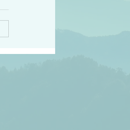
h the world does not
d they know you have
ou known to them…and
 known in order that