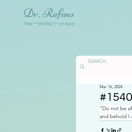
Dr. Refino
The ***WORD*** of God
Mar 16, 2024
#154
“Do not be a
and behold I 