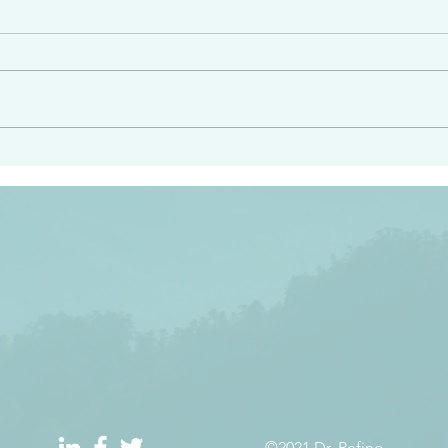
angel ahead of you to
“Righteous Father…thoug
y and to bring you to a
know you…I know you…an
pay attention to him and
sent me…I have made y
 Exodus 23:20
will continue to make you
the love you have for me
©2021 Dr. Refino