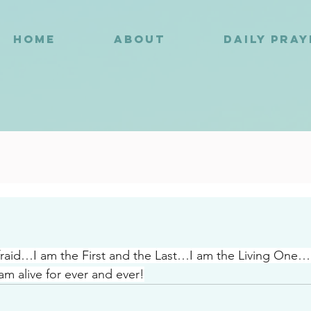
HOME
ABOUT
DAILY PRA
0
fraid…I am the First and the Last…I am the Living One
am alive for ever and ever!