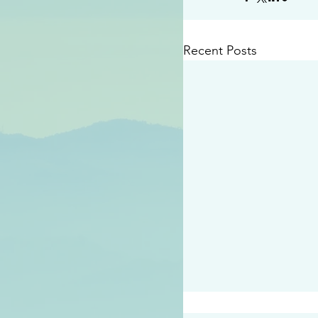
Recent Posts
#2414