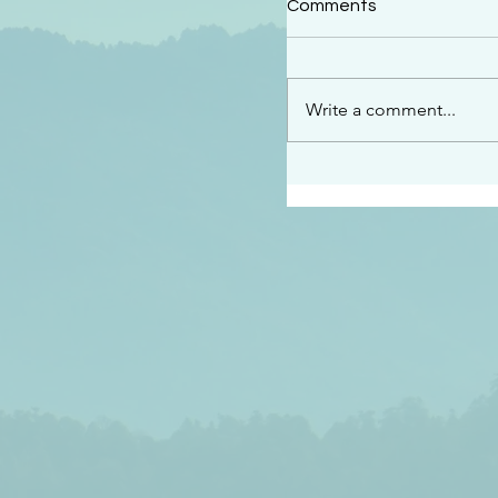
Comments
“See…I am sending an 
guard you along the wa
place I have prepared…
Write a comment...
listen to what he says”