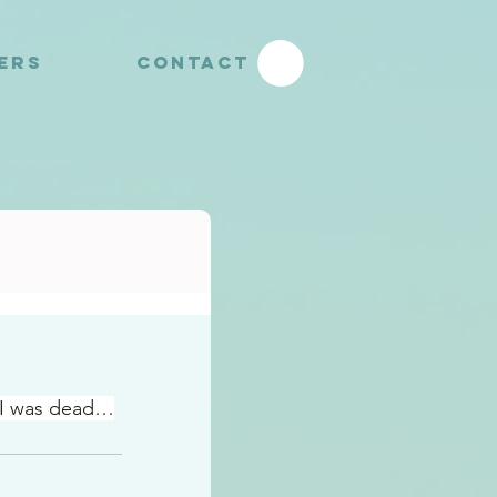
YERS
CONTACT
…I was dead…