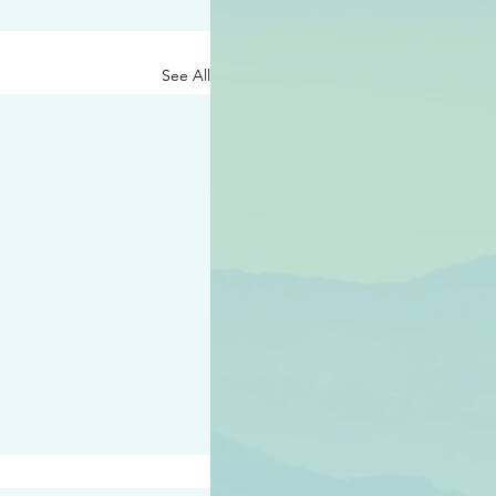
See All