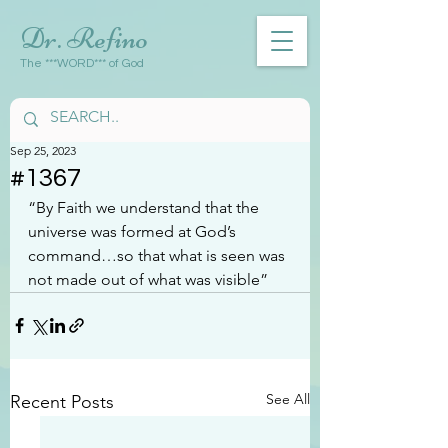
Dr. Refino
The ***WORD*** of God
Sep 25, 2023
#1367
“By Faith we understand that the 
universe was formed at God’s 
command…so that what is seen was 
not made out of what was visible”
See All
Recent Posts