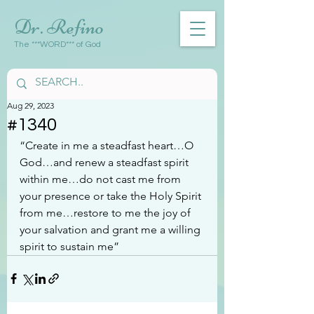
Dr. Refino
The ***WORD*** of God
Aug 29, 2023
#1340
“Create in me a steadfast heart…O 
God…and renew a steadfast spirit 
within me…do not cast me from 
your presence or take the Holy Spirit 
from me…restore to me the joy of 
your salvation and grant me a willing 
spirit to sustain me”