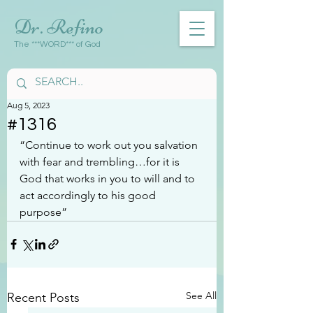
Dr. Refino
The ***WORD*** of God
Aug 5, 2023
#1316
“Continue to work out you salvation 
with fear and trembling…for it is 
God that works in you to will and to 
act accordingly to his good 
purpose”
See All
Recent Posts