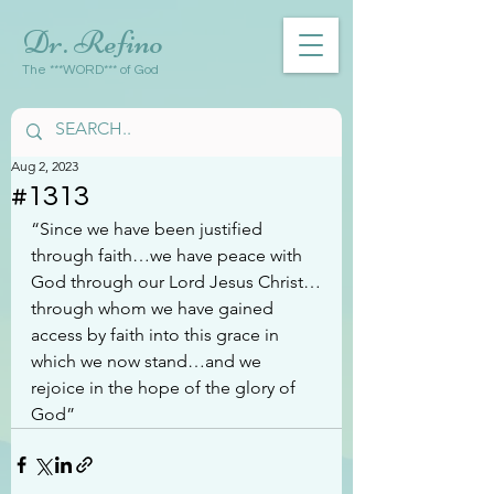
Dr. Refino
The ***WORD*** of God
Aug 2, 2023
#1313
“Since we have been justified 
through faith…we have peace with 
God through our Lord Jesus Christ…
through whom we have gained 
access by faith into this grace in 
which we now stand…and we 
rejoice in the hope of the glory of 
God”