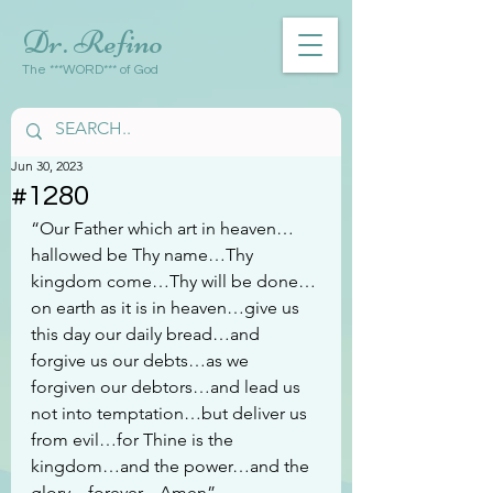
Dr. Refino
The ***WORD*** of God
Jun 30, 2023
#1280
“Our Father which art in heaven…
hallowed be Thy name…Thy 
kingdom come…Thy will be done…
on earth as it is in heaven…give us 
this day our daily bread…and 
forgive us our debts…as we 
forgiven our debtors…and lead us 
not into temptation…but deliver us 
from evil…for Thine is the 
kingdom…and the power…and the 
glory…forever…Amen”