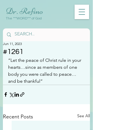
Dr. Refino
The ***WORD*** of God
Jun 11, 2023
#1261
“Let the peace of Christ rule in your 
hearts…since as members of one 
body you were called to peace…
and be thankful”
See All
Recent Posts