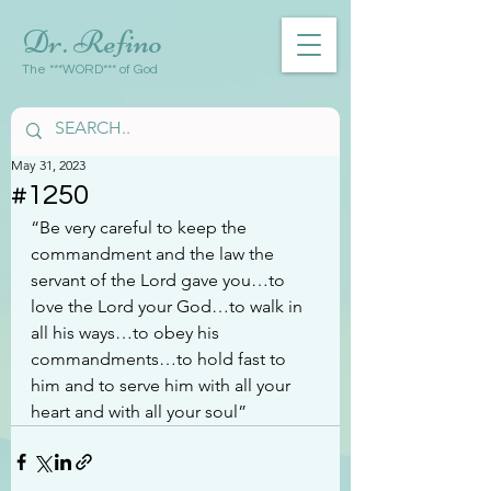
Dr. Refino
The ***WORD*** of God
May 31, 2023
#1250
“Be very careful to keep the 
commandment and the law the 
servant of the Lord gave you…to 
love the Lord your God…to walk in 
all his ways…to obey his 
commandments…to hold fast to 
him and to serve him with all your 
heart and with all your soul”